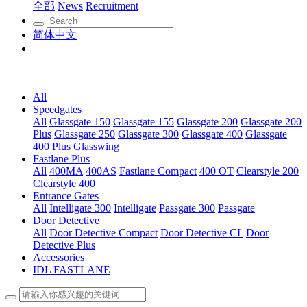
全部
News
Recruitment
简体中文
All
Speedgates
All
Glassgate 150
Glassgate 155
Glassgate 200
Glassgate 200
Plus
Glassgate 250
Glassgate 300
Glassgate 400
Glassgate
400 Plus
Glasswing
Fastlane Plus
All
400MA
400AS
Fastlane Compact
400 OT
Clearstyle 200
Clearstyle 400
Entrance Gates
All
Intelligate 300
Intelligate
Passgate 300
Passgate
Door Detective
All
Door Detective Compact
Door Detective CL
Door
Detective Plus
Accessories
IDL FASTLANE