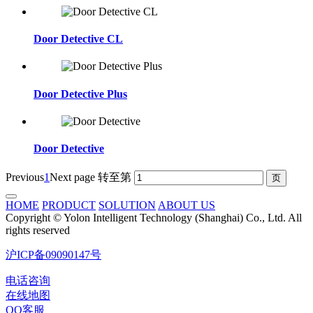
Door Detective CL
Door Detective Plus
Door Detective
Previous
1
Next page
转至第
HOME
PRODUCT
SOLUTION
ABOUT US
Copyright © Yolon Intelligent Technology (Shanghai) Co., Ltd. All
rights reserved
沪ICP备09090147号
电话咨询
在线地图
QQ客服