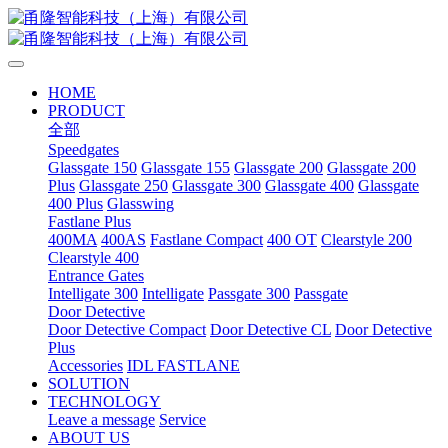
HOME
PRODUCT
全部
Speedgates
Glassgate 150
Glassgate 155
Glassgate 200
Glassgate 200
Plus
Glassgate 250
Glassgate 300
Glassgate 400
Glassgate
400 Plus
Glasswing
Fastlane Plus
400MA
400AS
Fastlane Compact
400 OT
Clearstyle 200
Clearstyle 400
Entrance Gates
Intelligate 300
Intelligate
Passgate 300
Passgate
Door Detective
Door Detective Compact
Door Detective CL
Door Detective
Plus
Accessories
IDL FASTLANE
SOLUTION
TECHNOLOGY
Leave a message
Service
ABOUT US