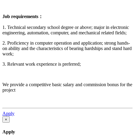
Job requirements：
1. Technical secondary school degree or above; major in electronic
engineering, automation, computer, and mechanical related fields;
2. Proficiency in computer operation and application; strong hands-
on ability and the characteristics of bearing hardships and stand hard
work;
3. Relevant work experience is preferred;
We provide a competitive basic salary and commission bonus for the
project
Apply
×
Apply