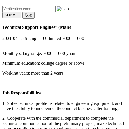
SUBMIT
取消
Technical Support Engineer (Male)
2021-04-15
Shanghai
Unlimited
7000-11000
Monthly salary range: 7000-11000 yuan
Minimum education: college degree or above
Working years: more than 2 years
Job Responsibilities：
1. Solve technical problems related to engineering equipment, and
have the ability to independently conduct business after training;
2. Cooperate with the commercial department to complete the
technical communication of the preliminary project, make technical
plans according to customer requirements, assist the business in