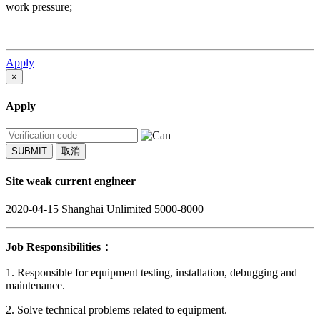
work pressure;
Apply
×
Apply
SUBMIT
取消
Site weak current engineer
2020-04-15
Shanghai
Unlimited
5000-8000
Job Responsibilities：
1. Responsible for equipment testing, installation, debugging and
maintenance.
2. Solve technical problems related to equipment.