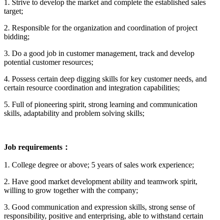
1. Strive to develop the market and complete the established sales
target;
2. Responsible for the organization and coordination of project
bidding;
3. Do a good job in customer management, track and develop
potential customer resources;
4. Possess certain deep digging skills for key customer needs, and
certain resource coordination and integration capabilities;
5. Full of pioneering spirit, strong learning and communication
skills, adaptability and problem solving skills;
Job requirements：
1. College degree or above; 5 years of sales work experience;
2. Have good market development ability and teamwork spirit,
willing to grow together with the company;
3. Good communication and expression skills, strong sense of
responsibility, positive and enterprising, able to withstand certain