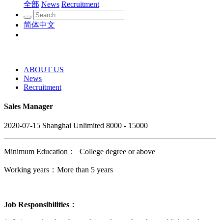
全部
News
Recruitment
简体中文
ABOUT US
News
Recruitment
Sales Manager
2020-07-15
Shanghai
Unlimited
8000 - 15000
Minimum Education： College degree or above
Working years：More than 5 years
Job Responsibilities：