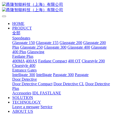
HOME
PRODUCT
全部
Speedgates
Glassgate 150
Glassgate 155
Glassgate 200
Glassgate 200
Plus
Glassgate 250
Glassgate 300
Glassgate 400
Glassgate
400 Plus
Glasswing
Fastlane Plus
400MA
400AS
Fastlane Compact
400 OT
Clearstyle 200
Clearstyle 400
Entrance Gates
Intelligate 300
Intelligate
Passgate 300
Passgate
Door Detective
Door Detective Compact
Door Detective CL
Door Detective
Plus
Accessories
IDL FASTLANE
SOLUTION
TECHNOLOGY
Leave a message
Service
ABOUT US