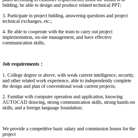
bidding, be able to design and produce related technical PPT;
3. Participate in project bidding, answering questions and project
technical exchanges, etc.;
4. Be able to cooperate with the team to carry out project
implementation, on-site management, and have effective
communication skills;
Job requirements
：
1. College degree or above, with weak current intelligence, security,
and other related work experience, able to independently complete
the design and plan of conventional weak current projects;
2. Familiar with computer operation and application, knowing
AUTOCAD drawing, strong communication skills, strong hands-on
skills, and a foreign language foundation;
We provide a competitive basic salary and commission bonus for the
project